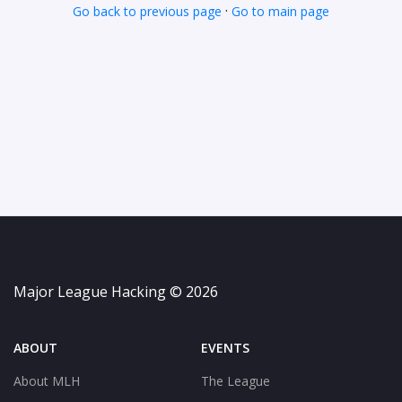
·
Go back to previous page
Go to main page
Major League Hacking © 2026
ABOUT
EVENTS
About MLH
The League