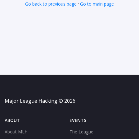
·
Go back to previous page
Go to main page
Major League Hacking © 2026
ABOUT
EVENTS
About MLH
The League