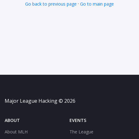
·
Go back to previous page
Go to main page
Major League Hacking © 2026
ABOUT
EVENTS
About MLH
The League