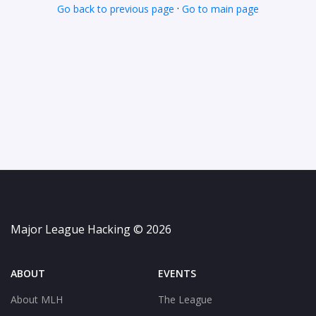
·
Go back to previous page
Go to main page
Major League Hacking © 2026
ABOUT
EVENTS
About MLH
The League