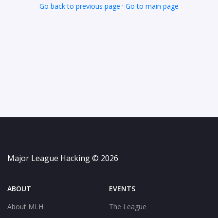
·
Go back to previous page
Go to main page
Major League Hacking © 2026
ABOUT
EVENTS
About MLH
The League