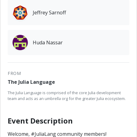
Jeffrey Sarnoff
Huda Nassar
FROM
The Julia Language
The Julia Language is comprised of the core Julia development
team and acts as an umbrella org for the greater Julia ecosystem.
Event Description
Welcome, #JuliaLang community members!