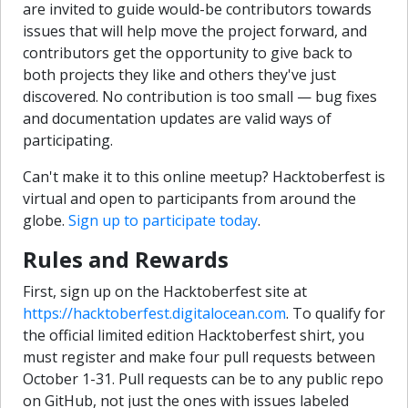
are invited to guide would-be contributors towards
issues that will help move the project forward, and
contributors get the opportunity to give back to
both projects they like and others they've just
discovered. No contribution is too small — bug fixes
and documentation updates are valid ways of
participating.
Can't make it to this online meetup? Hacktoberfest is
virtual and open to participants from around the
globe.
Sign up to participate today
.
Rules and Rewards
First, sign up on the Hacktoberfest site at
https://hacktoberfest.digitalocean.com
. To qualify for
the official limited edition Hacktoberfest shirt, you
must register and make four pull requests between
October 1-31. Pull requests can be to any public repo
on GitHub, not just the ones with issues labeled