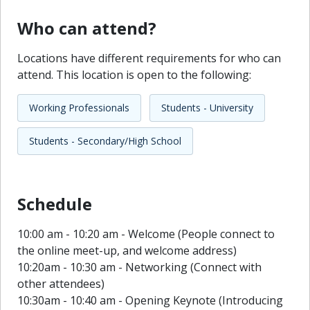
Who can attend?
Locations have different requirements for who can
attend. This location is open to the following:
Working Professionals
Students - University
Students - Secondary/High School
Schedule
10:00 am - 10:20 am - Welcome (People connect to
the online meet-up, and welcome address)
10:20am - 10:30 am - Networking (Connect with
other attendees)
10:30am - 10:40 am - Opening Keynote (Introducing