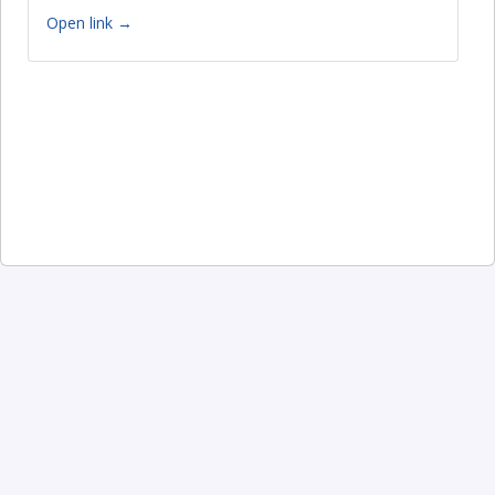
Open link →