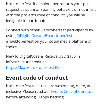
Hacktoberfest. If a maintainer reports your pull
request as spam or spammy behavior, or not in line
with the project’s code of conduct, you will be
ineligible to participate.
Connect with other Hacktoberfest participants by
using
@DigitalOcean
,
@hacktoberfest
,
#hacktoberfest on your social media platform of
choice.
New to DigitalOcean? Receive USD $100 in
infrastructure credit at
https://do.co/hacktoberfest100
.
Event code of conduct
Hacktoberfest meetups are welcoming, open, and
inclusive. Please read our
Events Code of Conduct
before attending. Happy hacking!