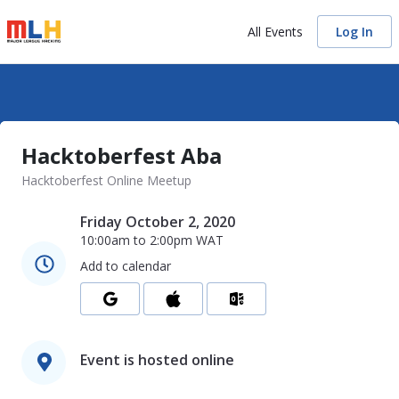
All Events
Log In
Hacktoberfest Aba
Hacktoberfest Online Meetup
Friday October 2, 2020
10:00am
to
2:00pm
WAT
Add to calendar
Event is hosted online