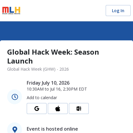
Log In
Global Hack Week: Season
Launch
Global Hack Week (GHW) - 2026
Friday July 10, 2026
10:30AM
to
Jul 16, 2:30PM
EDT
Add to calendar
Event is hosted online