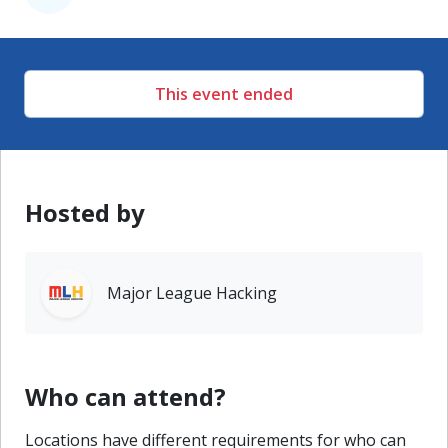
This event ended
Hosted by
Major League Hacking
Who can attend?
Locations have different requirements for who can