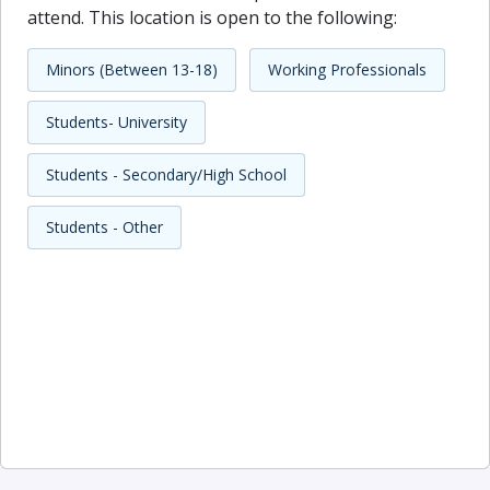
attend. This location is open to the following:
Minors (Between 13-18)
Working Professionals
Students- University
Students - Secondary/High School
Students - Other