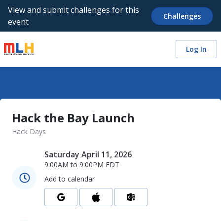
View and submit challenges for this
Challenges
event
Log In
Hack the Bay Launch
Hack Days
Saturday April 11, 2026
9:00AM
to
9:00PM
EDT
Add to calendar