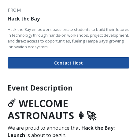
FROM
Hack the Bay
Hack the Bay empowers passionate students to build their futures
in technology through hands-on workshops, project development,
and direct access to opportunities, fueling Tampa Bay’s growing
innovation ecosystem.
Contact Host
Event Description
☄️ WELCOME
ASTRONAUTS 👩‍🚀
We are proud to announce that
Hack the Bay:
Launch
is about to begin.