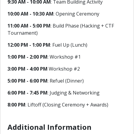
9:30 AM - 10:00 AM
: Team Building Activity
10:00 AM - 10:30 AM
: Opening Ceremony
11:00 AM - 5:00 PM
: Build Phase (Hacking + CTF
Tournament)
12:00 PM - 1:00 PM
: Fuel Up (Lunch)
1:00 PM - 2:00 PM
: Workshop #1
3:00 PM - 4:00 PM
Workshop #2
5:00 PM - 6:00 PM
: Refuel (Dinner)
6:00 PM - 7:45 PM
: Judging & Networking
8:00 PM
: Liftoff (Closing Ceremony + Awards)
Additional Information