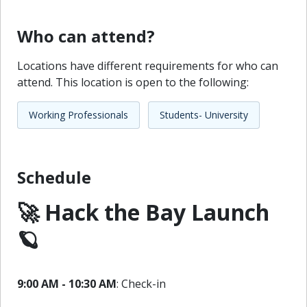
Who can attend?
Locations have different requirements for who can
attend. This location is open to the following:
Working Professionals
Students- University
Schedule
🚀 Hack the Bay Launch
🪐
9:00 AM - 10:30 AM
: Check-in