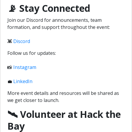
📡 Stay Connected
Join our Discord for announcements, team
formation, and support throughout the event:
👾
Discord
Follow us for updates:
📸
Instagram
💼
LinkedIn
More event details and resources will be shared as
we get closer to launch.
🛰️ Volunteer at Hack the
Bay