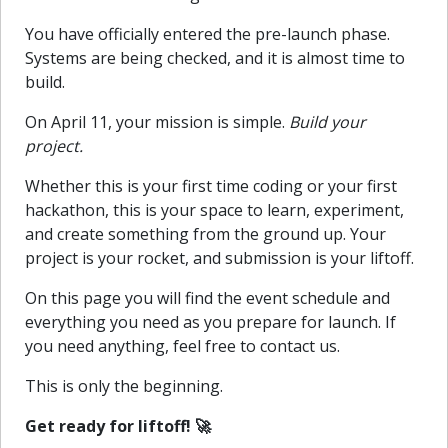
You have officially entered the pre-launch phase.
Systems are being checked, and it is almost time to
build.
On April 11, your mission is simple.
Build your
project.
Whether this is your first time coding or your first
hackathon, this is your space to learn, experiment,
and create something from the ground up. Your
project is your rocket, and submission is your liftoff.
On this page you will find the event schedule and
everything you need as you prepare for launch. If
you need anything, feel free to contact us.
This is only the beginning.
Get ready for liftoff! 🚀