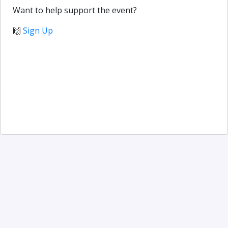
Want to help support the event?
🙌
Sign Up