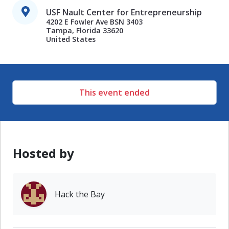
USF Nault Center for Entrepreneurship
4202 E Fowler Ave BSN 3403

Tampa, Florida 33620

United States
This event ended
Hosted by
Hack the Bay