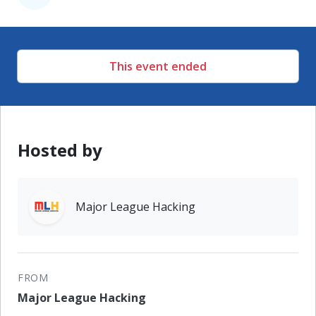
This event ended
Hosted by
Major League Hacking
FROM
Major League Hacking