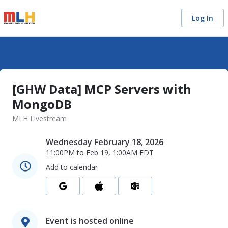
Log In
[GHW Data] MCP Servers with
MongoDB
MLH Livestream
Wednesday February 18, 2026
11:00PM
to
Feb 19, 1:00AM
EDT
Add to calendar
Event is hosted online