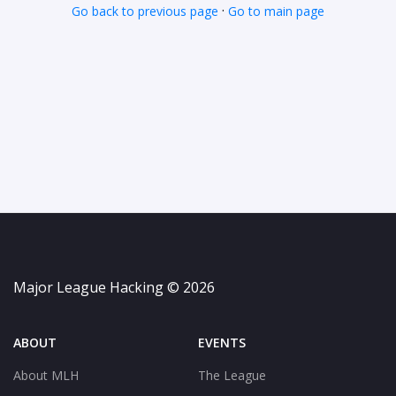
·
Go back to previous page
Go to main page
Major League Hacking © 2026
ABOUT
EVENTS
About MLH
The League