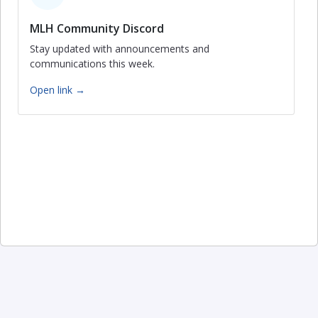
MLH Community Discord
Stay updated with announcements and
communications this week.
Open link →