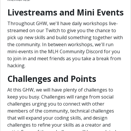
Livestreams and Mini Events
Throughout GHW, we'll have daily workshops live-
streamed on our Twitch to give you the chance to
pick up new skills and build something together with
the community. In between workshops, we'll run
mini-events in the MLH Community Discord for you
to join in and meet friends as you take a break from
hacking.
Challenges and Points
At this GHW, we will have plenty of challenges to
keep you busy. Challenges will range from social
challenges urging you to connect with other
members of the community, technical challenges
that will expand your coding skills, and design
challenges to refine your skills as a creator and