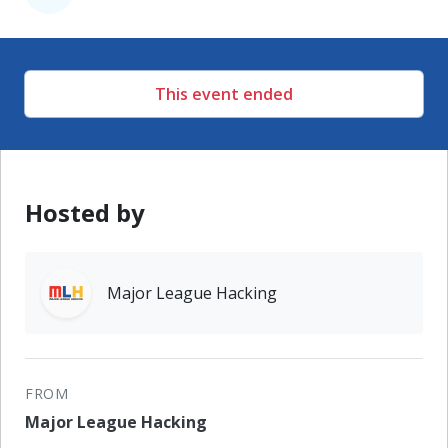
This event ended
Hosted by
Major League Hacking
FROM
Major League Hacking