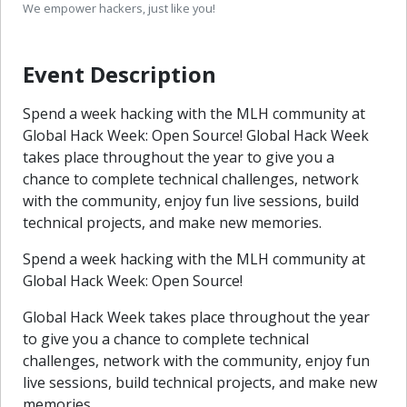
We empower hackers, just like you!
Event Description
Spend a week hacking with the MLH community at
Global Hack Week: Open Source! Global Hack Week
takes place throughout the year to give you a
chance to complete technical challenges, network
with the community, enjoy fun live sessions, build
technical projects, and make new memories.
Spend a week hacking with the MLH community at
Global Hack Week: Open Source!
Global Hack Week takes place throughout the year
to give you a chance to complete technical
challenges, network with the community, enjoy fun
live sessions, build technical projects, and make new
memories.