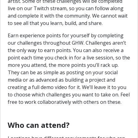
artist. Some of these challenges will be completed
live on our Twitch stream, so you can follow along
and complete it with the community. We cannot wait
to see all that you learn, build, and share.
Earn experience points for yourself by completing
our challenges throughout GHW. Challenges aren’t
the only way to earn points. You can also receive a
point each time you check in for a live session, so the
more you attend, the more points you’ll rack up.
They can be as simple as posting on your social
media or as advanced as building a project and
creating a full demo video for it. We’ll leave it to you
to choose which challenges you want to take on. Feel
free to work collaboratively with others on these.
Who can attend?