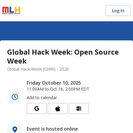
Log In
Global Hack Week: Open Source
Week
Global Hack Week (GHW) - 2026
Friday October 10, 2025
11:00AM
to
Oct 16, 2:00PM
EDT
Add to calendar
Event is hosted online