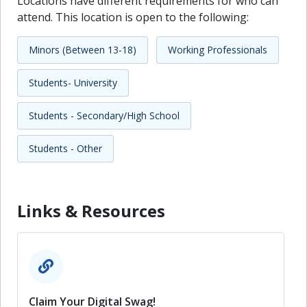
Locations have different requirements for who can
attend. This location is open to the following:
Minors (Between 13-18)
Working Professionals
Students- University
Students - Secondary/High School
Students - Other
Links & Resources
Claim Your Digital Swag!