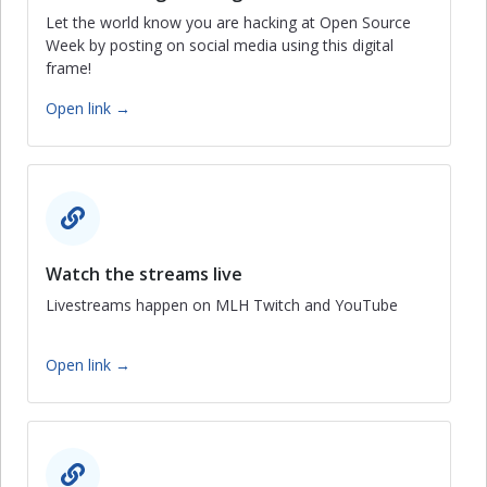
Let the world know you are hacking at Open Source
Week by posting on social media using this digital
frame!
Open link →
Watch the streams live
Livestreams happen on MLH Twitch and YouTube
Open link →