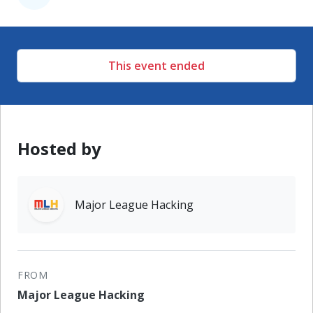
This event ended
Hosted by
Major League Hacking
FROM
Major League Hacking