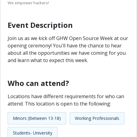
We empower hackers!
Event Description
Join us as we kick off GHW Open Source Week at our
opening ceremony! You'll have the chance to hear
about all the opportunities we have coming for you
and learn what to expect this week.
Who can attend?
Locations have different requirements for who can
attend. This location is open to the following:
Minors (Between 13-18)
Working Professionals
Students- University