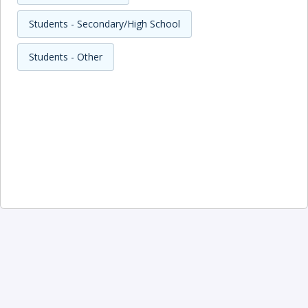
Students - Secondary/High School
Students - Other