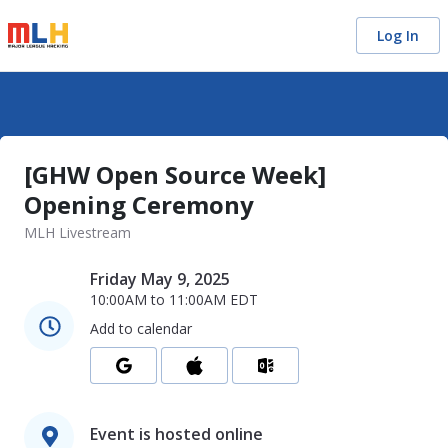
Log In
[GHW Open Source Week]
Opening Ceremony
MLH Livestream
Friday May 9, 2025
10:00AM
to
11:00AM
EDT
Add to calendar
Event is hosted online