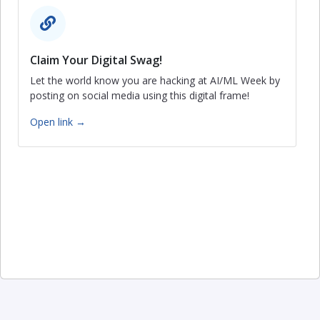
Claim Your Digital Swag!
Let the world know you are hacking at AI/ML Week by
posting on social media using this digital frame!
Open link →