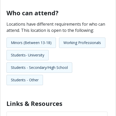
Who can attend?
Locations have different requirements for who can
attend. This location is open to the following:
Minors (Between 13-18)
Working Professionals
Students- University
Students - Secondary/High School
Students - Other
Links & Resources