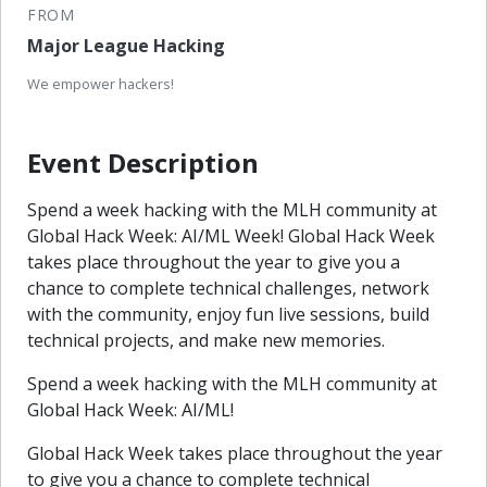
FROM
Major League Hacking
We empower hackers!
Event Description
Spend a week hacking with the MLH community at
Global Hack Week: AI/ML Week! Global Hack Week
takes place throughout the year to give you a
chance to complete technical challenges, network
with the community, enjoy fun live sessions, build
technical projects, and make new memories.
Spend a week hacking with the MLH community at
Global Hack Week: AI/ML!
Global Hack Week takes place throughout the year
to give you a chance to complete technical