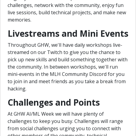
challenges, network with the community, enjoy fun
live sessions, build technical projects, and make new
memories.
Livestreams and Mini Events
Throughout GHW, we'll have daily workshops live-
streamed on our Twitch to give you the chance to
pick up new skills and build something together with
the community. In between workshops, we'll run
mini-events in the MLH Community Discord for you
to join in and meet friends as you take a break from
hacking.
Challenges and Points
At GHW AI/ML Week we will have plenty of
challenges to keep you busy. Challenges will range
from social challenges urging you to connect with
other members of the community, technical