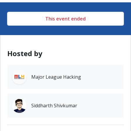
This event ended
Hosted by
Major League Hacking
Siddharth Shivkumar