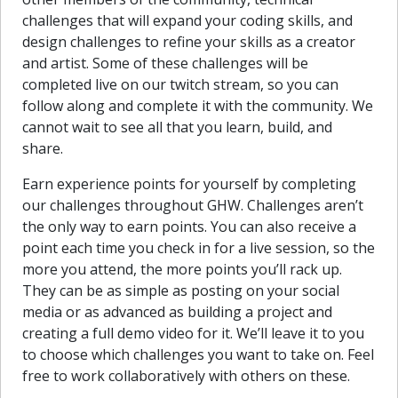
challenges that will expand your coding skills, and
design challenges to refine your skills as a creator
and artist. Some of these challenges will be
completed live on our twitch stream, so you can
follow along and complete it with the community. We
cannot wait to see all that you learn, build, and
share.
Earn experience points for yourself by completing
our challenges throughout GHW. Challenges aren’t
the only way to earn points. You can also receive a
point each time you check in for a live session, so the
more you attend, the more points you’ll rack up.
They can be as simple as posting on your social
media or as advanced as building a project and
creating a full demo video for it. We’ll leave it to you
to choose which challenges you want to take on. Feel
free to work collaboratively with others on these.