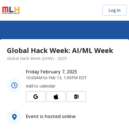
Log In
Global Hack Week: AI/ML Week
Global Hack Week (GHW) - 2025
Friday February 7, 2025
10:00AM
to
Feb 13, 1:00PM
EDT
Add to calendar
Event is hosted online