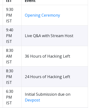
IST
Event
9:30
PM
Opening Ceremony
IST
9:40
PM
Live Q&A with Stream Host
IST
8:30
AM
36 Hours of Hacking Left
IST
8:30
PM
24 Hours of Hacking Left
IST
6:30
Initial Submission due on
PM
Devpost
IST