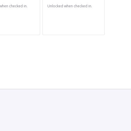
when checked in.
Unlocked when checked in.