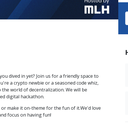
u dived in yet? Join us for a friendly space to
u're a crypto newbie or a seasoned code whiz,
o the world of decentralization. We will be
med digital hackathon.
 or make it on-theme for the fun of it.We'd love
and focus on having fun!