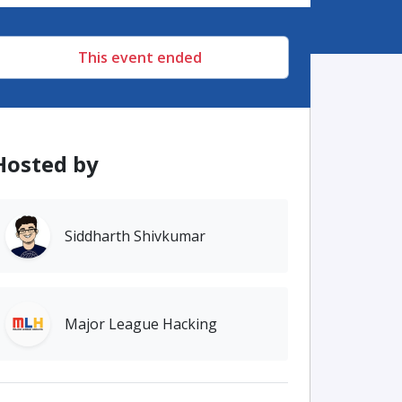
This event ended
Hosted by
Siddharth Shivkumar
Major League Hacking