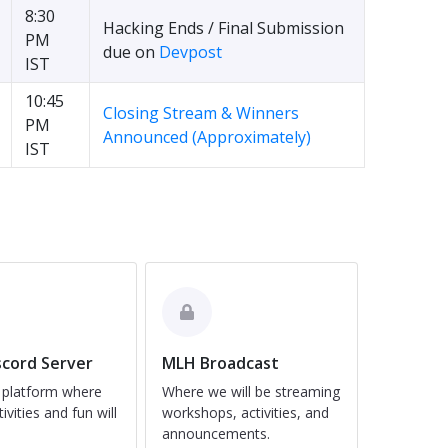
8:30
Hacking Ends / Final Submission
PM
due on
Devpost
IST
10:45
Closing Stream & Winners
PM
Announced (Approximately)
IST
cord Server
MLH Broadcast
 platform where
Where we will be streaming
tivities and fun will
workshops, activities, and
announcements.