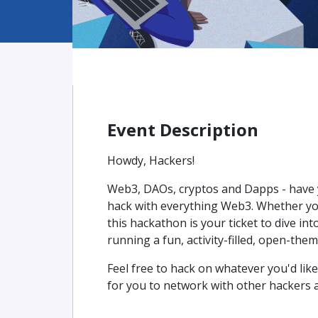
Event Description
Howdy, Hackers!
Web3, DAOs, cryptos and Dapps - have yo
hack with everything Web3. Whether yo
this hackathon is your ticket to dive int
running a fun, activity-filled, open-the
Feel free to hack on whatever you'd like
for you to network with other hackers 