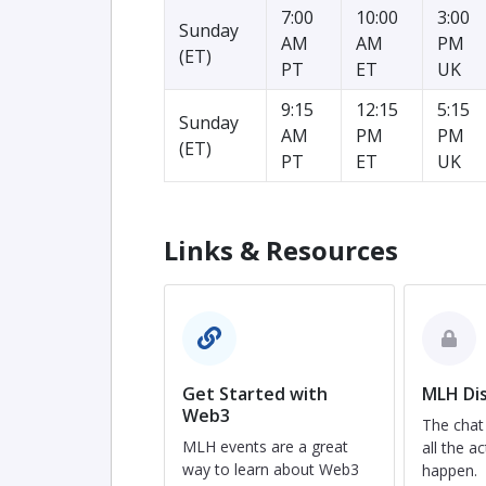
7:00
10:00
3:00
Sunday
AM
AM
PM
(ET)
PT
ET
UK
9:15
12:15
5:15
Sunday
AM
PM
PM
(ET)
PT
ET
UK
Links & Resources
Get Started with
MLH Dis
Web3
The chat
MLH events are a great
all the ac
way to learn about Web3
happen.