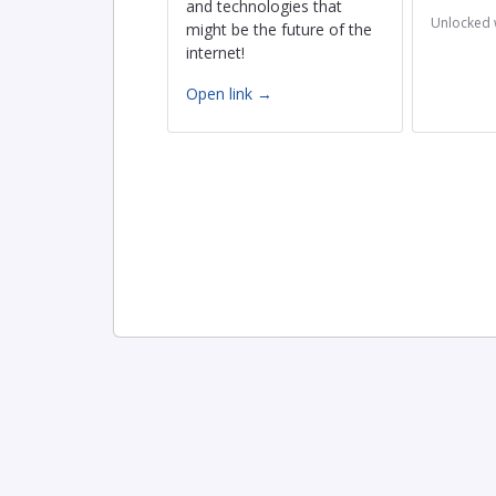
and technologies that
Unlocked 
might be the future of the
internet!
Open link →