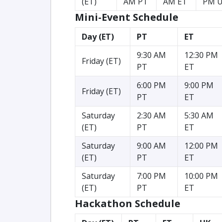
(ET)
AM PT
AM ET
PM 
Mini-Event Schedule
Day (ET)
PT
ET
9:30 AM
12:30 PM
Friday (ET)
PT
ET
6:00 PM
9:00 PM
Friday (ET)
PT
ET
Saturday
2:30 AM
5:30 AM
(ET)
PT
ET
Saturday
9:00 AM
12:00 PM
(ET)
PT
ET
Saturday
7:00 PM
10:00 PM
(ET)
PT
ET
Hackathon Schedule