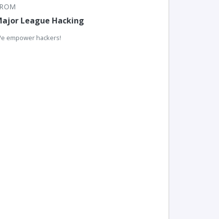
FROM
ajor League Hacking
e empower hackers!