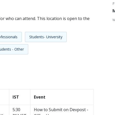
M
or who can attend. This location is open to the
W
fessionals
Students- University
udents - Other
IST
Event
5:30
How to Submit on Devpost -