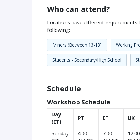
Who can attend?
Locations have different requirements f
following:
Minors (Between 13-18)
Working Pro
Students - Secondary/High School
St
Schedule
Workshop Schedule
Day
PT
ET
UK
(ET)
Sunday
4:00
7:00
12:00