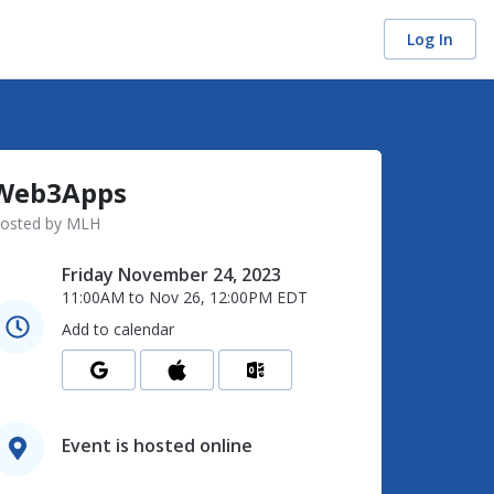
Log In
Web3Apps
osted by MLH
Friday November 24, 2023
11:00AM
to
Nov 26, 12:00PM
EDT
Add to calendar
Event is hosted online