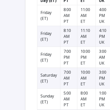
Day (ET)
PT
ET
UK
8:00
11:00
4:00
Friday
AM
AM
PM
(ET)
PT
ET
UK
8:10
11:10
4:10
Friday
AM
AM
PM
(ET)
PT
ET
UK
7:00
10:00
3:00
Friday
PM
PM
AM
(ET)
PT
ET
UK
7:00
10:00
3:00
Saturday
AM
AM
PM
(ET)
PT
ET
UK
5:00
8:00
1:00
Sunday
AM
AM
PM
(ET)
PT
ET
UK