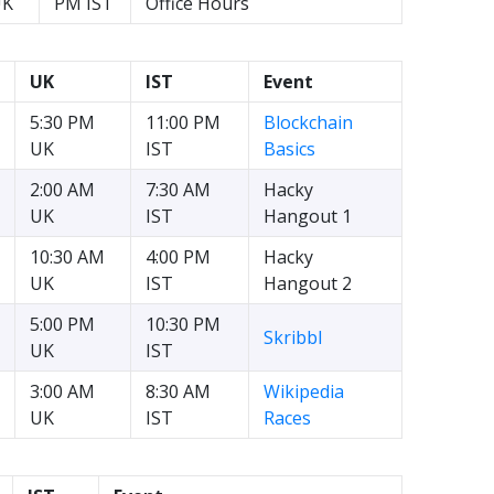
UK
PM IST
Office Hours
UK
IST
Event
5:30 PM
11:00 PM
Blockchain
UK
IST
Basics
2:00 AM
7:30 AM
Hacky
UK
IST
Hangout 1
10:30 AM
4:00 PM
Hacky
UK
IST
Hangout 2
5:00 PM
10:30 PM
Skribbl
UK
IST
3:00 AM
8:30 AM
Wikipedia
UK
IST
Races